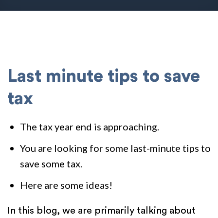
Last minute tips to save
tax
The tax year end is approaching.
You are looking for some last-minute tips to
save some tax.
Here are some ideas!
In this blog, we are primarily talking about