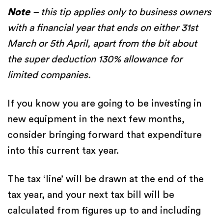
Note
– this tip applies only to business owners
with a financial year that ends on either 31st
March or 5th April, apart from the bit about
the super deduction 130% allowance for
limited companies.
If you know you are going to be investing in
new equipment in the next few months,
consider bringing forward that expenditure
into this current tax year.
The tax ‘line’ will be drawn at the end of the
tax year, and your next tax bill will be
calculated from figures up to and including