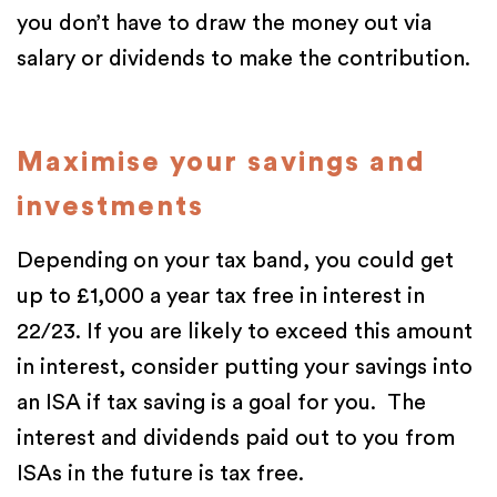
you don’t have to draw the money out via
salary or dividends to make the contribution.
Maximise your savings and
investments
Depending on your tax band, you could get
up to £1,000 a year tax free in interest in
22/23. If you are likely to exceed this amount
in interest, consider putting your savings into
an ISA if tax saving is a goal for you. The
interest and dividends paid out to you from
ISAs in the future is tax free.