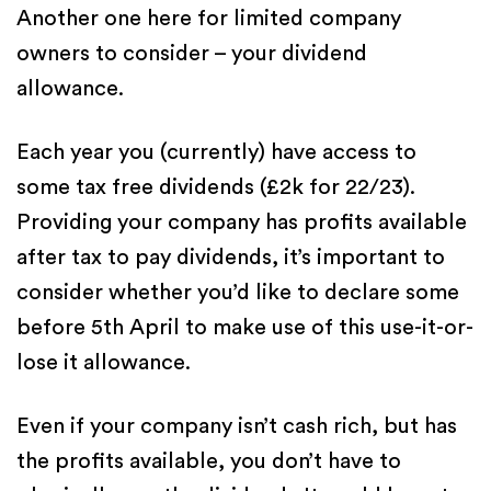
Another one here for limited company
owners to consider – your dividend
allowance.
Each year you (currently) have access to
some tax free dividends (£2k for 22/23).
Providing your company has profits available
after tax to pay dividends, it’s important to
consider whether you’d like to declare some
before 5th April to make use of this use-it-or-
lose it allowance.
Even if your company isn’t cash rich, but has
the profits available, you don’t
have to