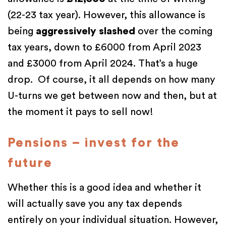
(22-23 tax year). However, this allowance is
being
aggressively slashed
over the coming
tax years, down to £6000 from April 2023
and £3000 from April 2024. That’s a huge
drop. Of course, it all depends on how many
U-turns we get between now and then, but at
the moment it pays to sell now!
Pensions – invest for the
future
Whether this is a good idea and whether it
will actually save you any tax depends
entirely on your individual situation. However,