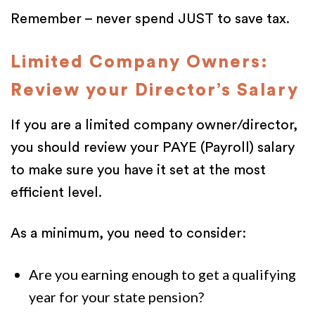
Remember – never spend JUST to save tax.
Limited Company Owners:
Review your Director’s Salary
If you are a limited company owner/director,
you should review your PAYE (Payroll) salary
to make sure you have it set at the most
efficient level.
As a minimum, you need to consider:
Are you earning enough to get a qualifying
year for your state pension?