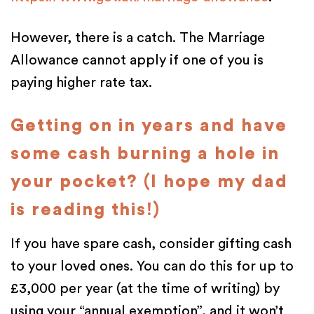
However, there is a catch. The Marriage
Allowance cannot apply if one of you is
paying higher rate tax.
Getting on in years and have
some cash burning a hole in
your pocket? (I hope my dad
is reading this!)
If you have spare cash, consider gifting cash
to your loved ones. You can do this for up to
£3,000 per year (at the time of writing) by
using your “annual exemption”, and it won’t