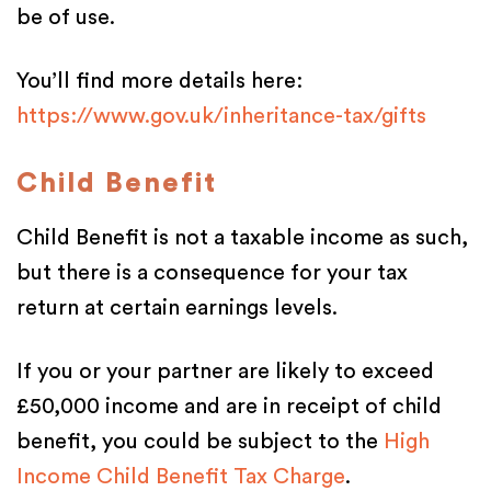
be of use.
You’ll find more details here:
https://www.gov.uk/inheritance-tax/gifts
Child Benefit
Child Benefit is not a taxable income as such,
but there is a consequence for your tax
return at certain earnings levels.
If you or your partner are likely to exceed
£50,000 income and are in receipt of child
benefit, you could be subject to the
High
Income Child Benefit Tax Charge
.