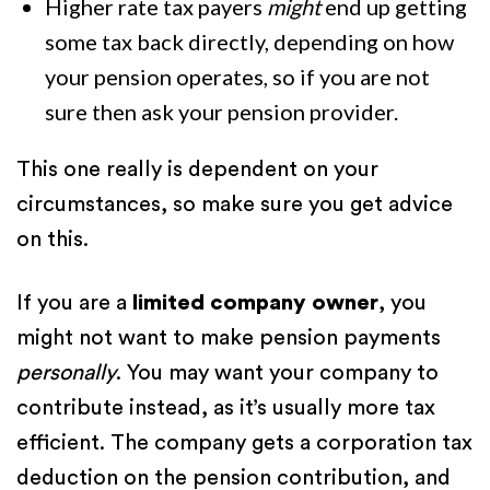
Higher rate tax payers
might
end up getting
some tax back directly, depending on how
your pension operates, so if you are not
sure then ask your pension provider.
This one really is dependent on your
circumstances, so make sure you get advice
on this.
If you are a
limited company owner
, you
might not want to make pension payments
personally
. You may want your company to
contribute instead, as it’s usually more tax
efficient. The company gets a corporation tax
deduction on the pension contribution, and