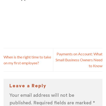
Payments on Account: What
When is the right time to take
Small Business Owners Need
on my first employee?
to Know
Leave a Reply
Your email address will not be
published.
Required fields are marked
*