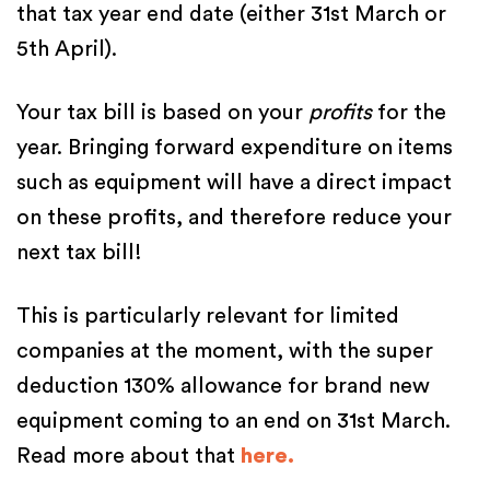
that tax year end date (either 31st March or
5th April).
Your tax bill is based on your
profits
for the
year. Bringing forward expenditure on items
such as equipment will have a direct impact
on these profits, and therefore reduce your
next tax bill!
This is particularly relevant for limited
companies at the moment, with the super
deduction 130% allowance for brand new
equipment coming to an end on 31st March.
Read more about that
here.