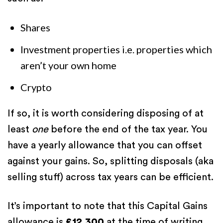
Shares
Investment properties i.e. properties which
aren’t your own home
Crypto
If so, it is worth considering disposing of at
least
one
before the end of the tax year. You
have a yearly allowance that you can offset
against your gains. So, splitting disposals (aka
selling stuff) across tax years can be efficient.
It’s important to note that this Capital Gains
allowance is
£12,300
at the time of writing