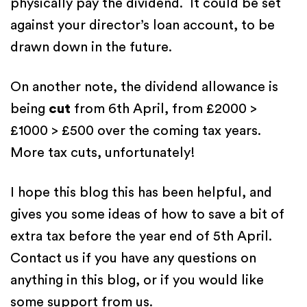
physically pay the dividend. It could be set
against your director’s loan account, to be
drawn down in the future.
On another note, the dividend allowance is
being
cut
from 6th April, from £2000 >
£1000 > £500 over the coming tax years.
More tax cuts, unfortunately!
I hope this blog this has been helpful, and
gives you some ideas of how to save a bit of
extra tax before the year end of 5th April.
Contact us if you have any questions on
anything in this blog, or if you would like
some support from us.