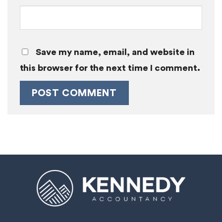
Save my name, email, and website in
this browser for the next time I comment.