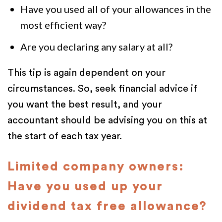
Have you used all of your allowances in the
most efficient way?
Are you declaring any salary at all?
This tip is again dependent on your
circumstances. So, seek financial advice if
you want the best result, and your
accountant should be advising you on this at
the start of each tax year.
Limited company owners:
Have you used up your
dividend tax free allowance?