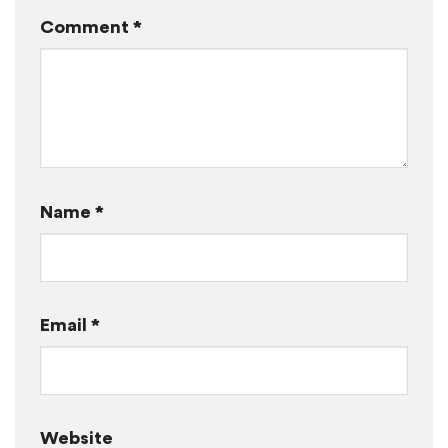
Comment
*
Name
*
Email
*
Website