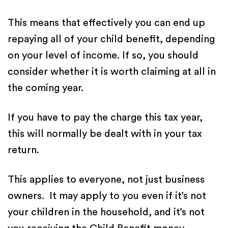
This means that effectively you can end up
repaying all of your child benefit, depending
on your level of income. If so, you should
consider whether it is worth claiming at all in
the coming year.
If you have to pay the charge this tax year,
this will normally be dealt with in your tax
return.
This applies to everyone, not just business
owners. It may apply to you even if it’s not
your children in the household, and it’s not