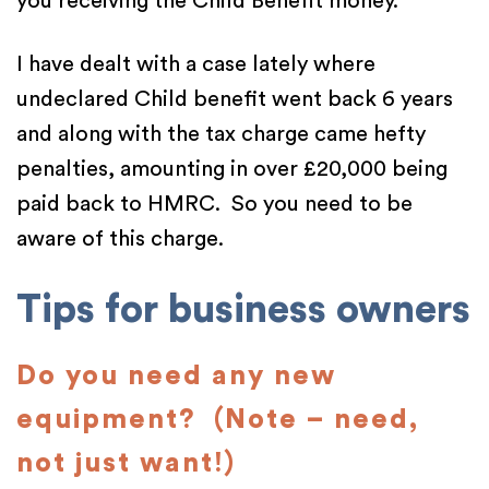
you receiving the Child Benefit money.
I have dealt with a case lately where
undeclared Child benefit went back 6 years
and along with the tax charge came hefty
penalties, amounting in over £20,000 being
paid back to HMRC. So you need to be
aware of this charge.
Tips for business owners
Do you need any new
equipment? (Note – need,
not just want!)