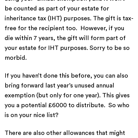
be counted as part of your estate for
inheritance tax (IHT) purposes. The gift is tax-
free for the recipient too. However, if you
die within 7 years, the gift will form part of
your estate for IHT purposes. Sorry to be so
morbid.
If you haven’t done this before, you can also
bring forward last year’s unused annual
exemption (but only for one year). This gives
you a potential £6000 to distribute. So who
is on your nice list?
There are also other allowances that might