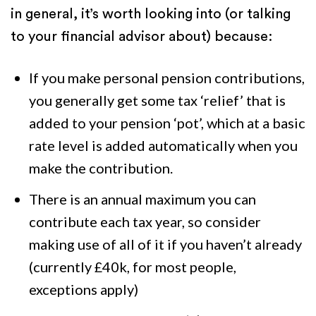
in general, it’s worth looking into (or talking
to your financial advisor about) because:
If you make personal pension contributions,
you generally get some tax ‘relief’ that is
added to your pension ‘pot’, which at a basic
rate level is added automatically when you
make the contribution.
There is an annual maximum you can
contribute each tax year, so consider
making use of all of it if you haven’t already
(currently £40k, for most people,
exceptions apply)