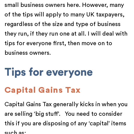
small business owners here. However, many
of the tips will apply to many UK taxpayers,
regardless of the size and type of business
they run, if they run one at all. I will deal with
tips for everyone first, then move on to
business owners.
Tips for everyone
Capital Gains Tax
Capital Gains Tax generally kicks in when you
are selling ‘big stuff’. You need to consider
this if you are disposing of any ‘capital’ items
such as: