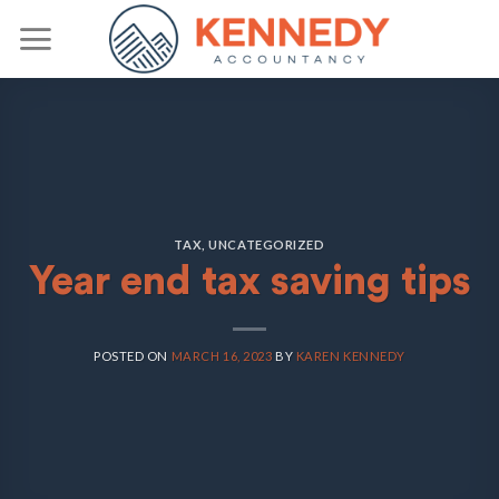
Skip
to
content
TAX
,
UNCATEGORIZED
Year end tax saving tips
POSTED ON
MARCH 16, 2023
BY
KAREN KENNEDY