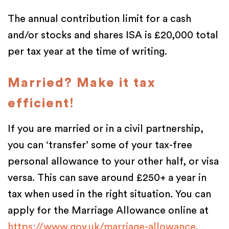
The annual contribution limit for a cash
and/or stocks and shares ISA is £20,000 total
per tax year at the time of writing.
Married? Make it tax
efficient!
If you are married or in a civil partnership,
you can ‘transfer’ some of your tax-free
personal allowance to your other half, or visa
versa. This can save around £250+ a year in
tax when used in the right situation. You can
apply for the Marriage Allowance online at
https://www.gov.uk/marriage-allowance
.