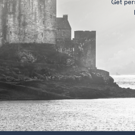
Get per