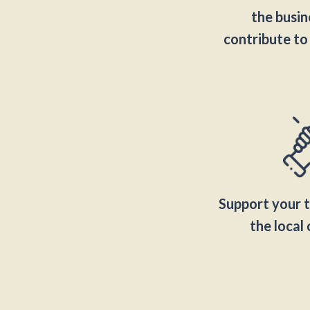
the busine
contribute to
Support your 
the loca