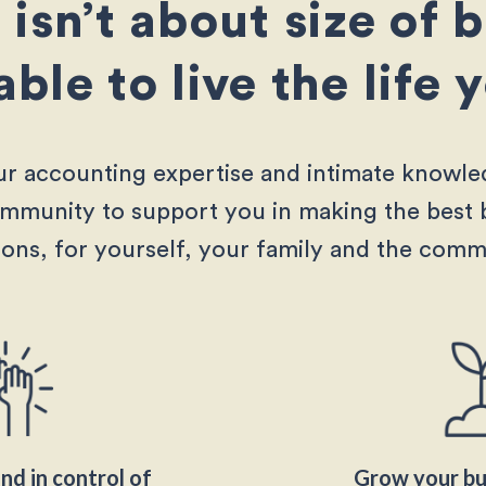
isn’t about size of 
 able to live the life
r accounting expertise and intimate knowle
ommunity to support you in making the best 
ions, for yourself, your family and the comm
nd in control of
Grow your bus