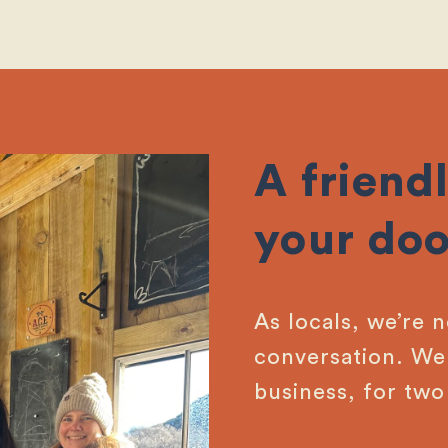
A friendl
your doo
As locals, we’re 
conversation. We 
business, for two