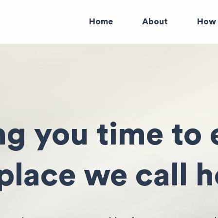
Home
About
How 
ng you time to 
 place we call 