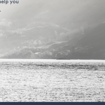
help you
.