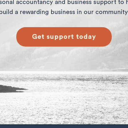
sonal accountancy and business support to 
build a rewarding business in our community
Get support today