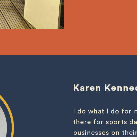
Karen Kenne
I do what I do fo
there for sports da
businesses on thei