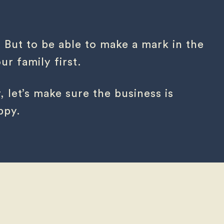
. But to be able to make a mark in the
r family first.
, let’s make sure the business is
ppy.