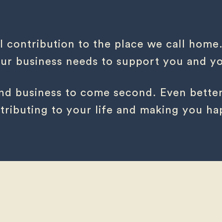
l contribution to the place we call home
r business needs to support you and you
 and business to come second. Even better
tributing to your life and making you ha