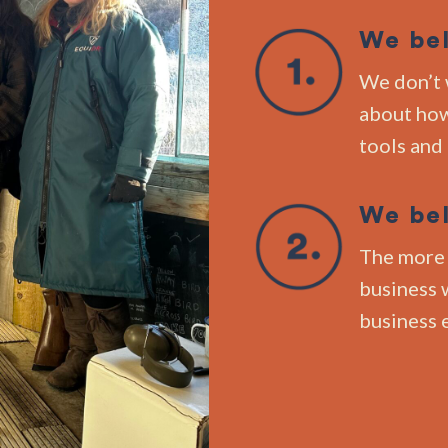
We bel
We don’t 
about how
tools and
We bel
The more 
business w
business 