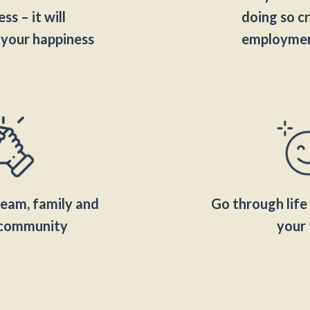
ss – it will
doing so cr
 your happiness
employmen
team, family and
Go through life 
l community
your 