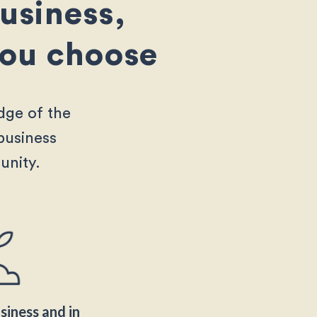
business,
 you choose
dge of the
business
unity.
iness and in