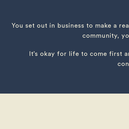
You set out in business to make a rea
community, you
It’s okay for life to come first
con