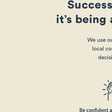
Success 
it’s being
We use ou
local c
decis
Be confident a