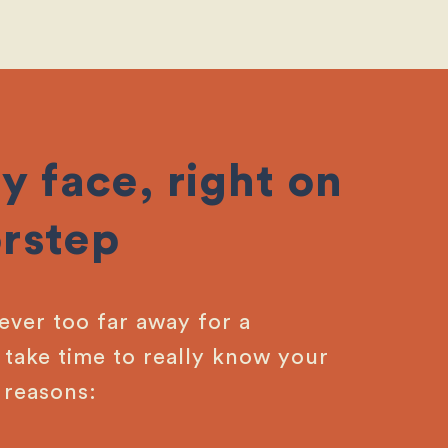
y face, right on
rstep
never too far away for a
take time to really know your
 reasons: