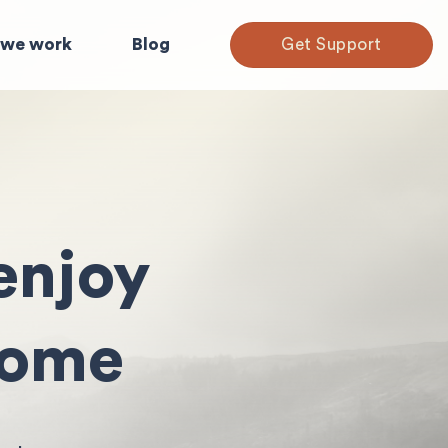
we work
Blog
Get Support
enjoy
home