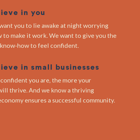
ieve in you
want you to lie awake at night worrying
 to make it work. We want to give you the
 know-how to feel confident.
ieve in small businesses
confident you are, the more your
ill thrive. And we know a thriving
economy ensures a successful community.