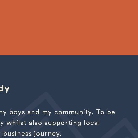
dy
r my boys and my community. To be
y whilst also supporting local
r business journey.