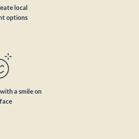
eate local
t options
with a smile on
face