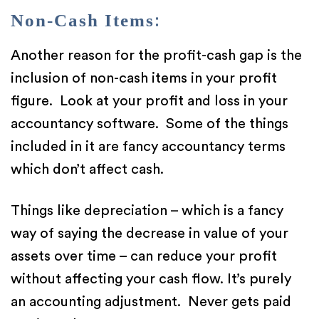
Non-Cash Items
:
Another reason for the profit-cash gap is the
inclusion of non-cash items in your profit
figure. Look at your profit and loss in your
accountancy software. Some of the things
included in it are fancy accountancy terms
which don’t affect cash.
Things like depreciation – which is a fancy
way of saying the decrease in value of your
assets over time – can reduce your profit
without affecting your cash flow. It’s purely
an accounting adjustment. Never gets paid