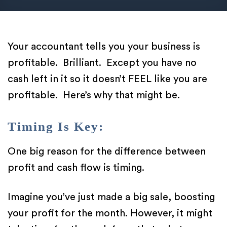
Your accountant tells you your business is
profitable. Brilliant. Except you have no
cash left in it so it doesn’t FEEL like you are
profitable. Here’s why that might be.
Timing Is Key:
One big reason for the difference between
profit and cash flow is timing.
Imagine you’ve just made a big sale, boosting
your profit for the month. However, it might