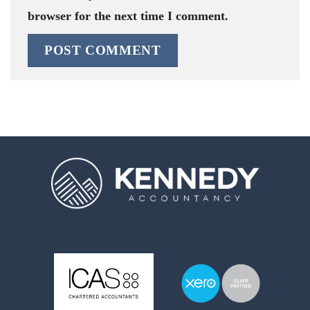
browser for the next time I comment.