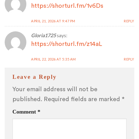
https://shorturl.fm/1v6Ds
APRIL 21, 2026 AT 9:47 PM
REPLY
Gloria1725
says:
https://shorturl.fm/z14aL
APRIL 22, 2026 AT 5:35 AM
REPLY
Leave a Reply
Your email address will not be
published.
Required fields are marked
*
Comment
*