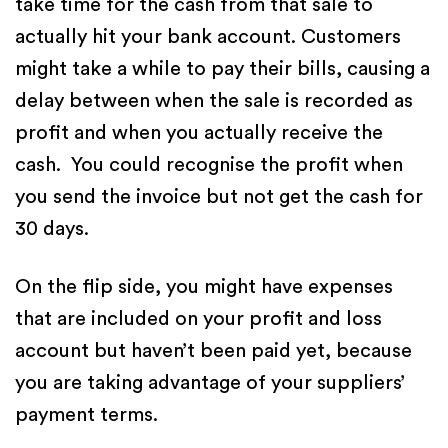
take time for the cash from that sale to
actually hit your bank account. Customers
might take a while to pay their bills, causing a
delay between when the sale is recorded as
profit and when you actually receive the
cash. You could recognise the profit when
you send the invoice but not get the cash for
30 days.
On the flip side, you might have expenses
that are included on your profit and loss
account but haven’t been paid yet, because
you are taking advantage of your suppliers’
payment terms.