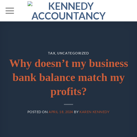
Skip
to
content
TAX
,
UNCATEGORIZED
Why doesn’t my business
bank balance match my
profits?
POSTED ON
APRIL 18, 2024
BY
KAREN KENNEDY