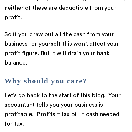
neither of these are deductible from your
profit.
So if you draw out all the cash from your
business for yourself this won’t affect your
profit figure. But it will drain your bank
balance.
Why should you care?
Let’s go back to the start of this blog. Your
accountant tells you your business is
profitable. Profits = tax bill = cash needed
for tax.