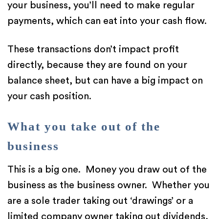
your business, you’ll need to make regular
payments, which can eat into your cash flow.
These transactions don’t impact profit
directly, because they are found on your
balance sheet, but can have a big impact on
your cash position.
What you take out of the
business
This is a big one. Money you draw out of the
business as the business owner. Whether you
are a sole trader taking out ‘drawings’ or a
limited company owner taking out dividends,