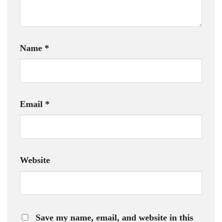
Name
*
Email
*
Website
Save my name, email, and website in this