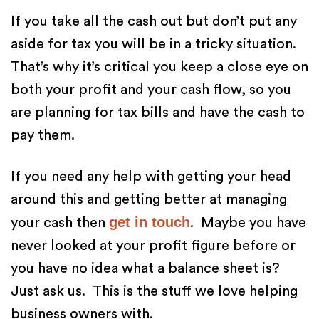
If you take all the cash out but don’t put any
aside for tax you will be in a tricky situation.
That’s why it’s critical you keep a close eye on
both your profit and your cash flow, so you
are planning for tax bills and have the cash to
pay them.
If you need any help with getting your head
around this and getting better at managing
get in touch
your cash then
. Maybe you have
never looked at your profit figure before or
you have no idea what a balance sheet is?
Just ask us. This is the stuff we love helping
business owners with.