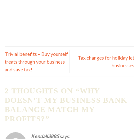
Trivial benefits – Buy yourself
Tax changes for holiday let
treats through your business
businesses
and save tax!
2 THOUGHTS ON “
WHY
DOESN’T MY BUSINESS BANK
BALANCE MATCH MY
PROFITS?
”
Kendall3885
says: