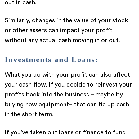
out in cash.
Similarly, changes in the value of your stock
or other assets can impact your profit
without any actual cash moving in or out.
Investments and Loans:
What you do with your profit can also affect
your cash flow. If you decide to reinvest your
profits back into the business – maybe by
buying new equipment– that can tie up cash
in the short term.
If you’ve taken out loans or finance to fund