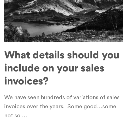
What details should you
include on your sales
invoices?
We have seen hundreds of variations of sales
invoices over the years. Some good…some
not so
…